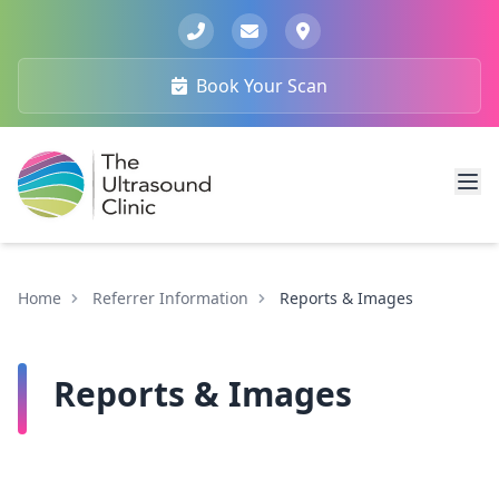
Book Your Scan
Home
Referrer Information
Reports & Images
Reports & Images