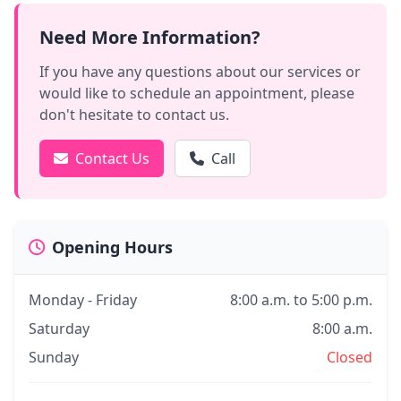
Need More Information?
If you have any questions about our services or
would like to schedule an appointment, please
don't hesitate to contact us.
Contact Us
Call
Opening Hours
Monday - Friday
8:00 a.m. to 5:00 p.m.
Saturday
8:00 a.m.
Sunday
Closed