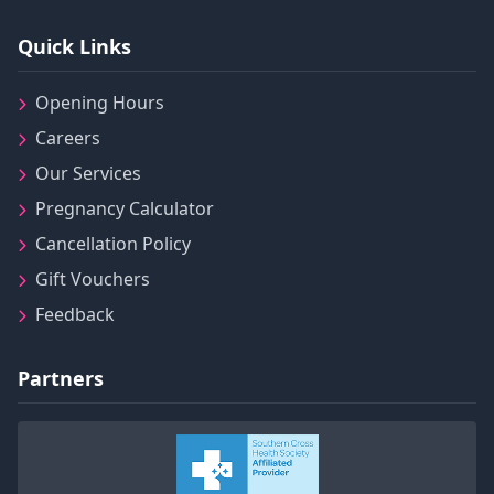
Quick Links
Opening Hours
Careers
Our Services
Pregnancy Calculator
Cancellation Policy
Gift Vouchers
Feedback
Partners