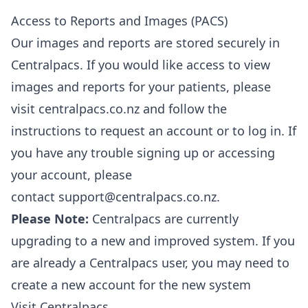
Access to Reports and Images (PACS)
Our images and reports are stored securely in
Centralpacs. If you would like access to view
images and reports for your patients, please
visit
centralpacs.co.nz
and follow the
instructions to request an account or to log in. If
you have any trouble signing up or accessing
your account, please
contact
support@centralpacs.co.nz
.
Please Note:
Centralpacs are currently
upgrading to a new and improved system. If you
are already a Centralpacs user, you may need to
create a new account for the new system
Visit Centralpacs