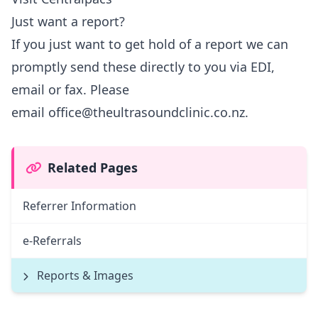
Just want a report?
If you just want to get hold of a report we can
promptly send these directly to you via EDI,
email or fax. Please
email
office@theultrasoundclinic.co.nz
.
Related Pages
Referrer Information
e-Referrals
Reports & Images