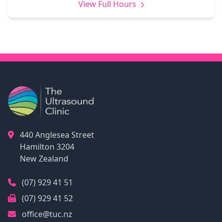
View Full Hours
440 Anglesea Street
Hamilton
3204
New Zealand
(07) 929 41 51
(07) 929 41 52
office@tuc.nz