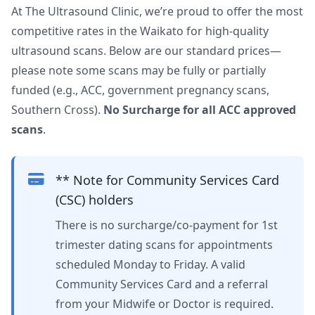
At The Ultrasound Clinic, we’re proud to offer the most
competitive rates in the Waikato for high-quality
ultrasound scans. Below are our standard prices—
please note some scans may be fully or partially
funded (e.g., ACC, government pregnancy scans,
Southern Cross).
No Surcharge for all ACC approved
scans
.
** Note for Community Services Card
(CSC) holders
There is no surcharge/co-payment for 1st
trimester dating scans for appointments
scheduled Monday to Friday. A valid
Community Services Card and a referral
from your Midwife or Doctor is required.