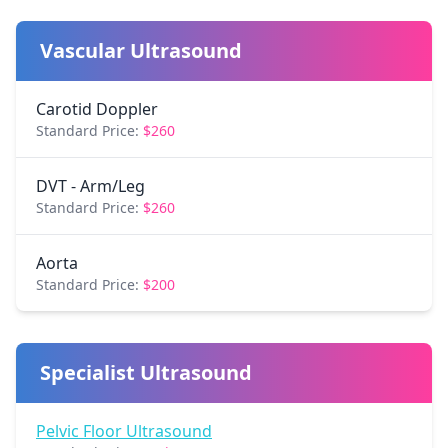
Vascular Ultrasound
Carotid Doppler
Standard Price:
$260
DVT - Arm/Leg
Standard Price:
$260
Aorta
Standard Price:
$200
Specialist Ultrasound
Pelvic Floor Ultrasound