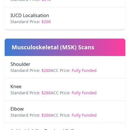
IUCD Localisation
Standard Price:
$200
Musculoskeletal (MSK) Scans
Shoulder
Standard Price:
$260
ACC Price:
Fully Funded
Knee
Standard Price:
$260
ACC Price:
Fully Funded
Elbow
Standard Price:
$260
ACC Price:
Fully Funded