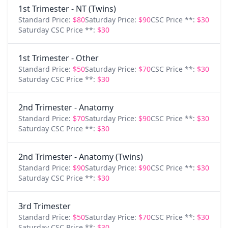
1st Trimester - NT (Twins)
Standard Price:
$80
Saturday Price:
$90
CSC Price **:
$30
Saturday CSC Price **:
$30
1st Trimester - Other
Standard Price:
$50
Saturday Price:
$70
CSC Price **:
$30
Saturday CSC Price **:
$30
2nd Trimester - Anatomy
Standard Price:
$70
Saturday Price:
$90
CSC Price **:
$30
Saturday CSC Price **:
$30
2nd Trimester - Anatomy (Twins)
Standard Price:
$90
Saturday Price:
$90
CSC Price **:
$30
Saturday CSC Price **:
$30
3rd Trimester
Standard Price:
$50
Saturday Price:
$70
CSC Price **:
$30
Saturday CSC Price **:
$30