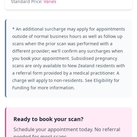
Standard Price:
Varies
* An additional surcharge may apply for appointments
outside of normal business hours as well as follow up
scans when the prior scan was performed with a
different provider; we'll confirm any surcharges when
you book your appointment. Subsidised pregnancy
scans are only available to New Zealand residents with
a referral form provided by a medical practitioner. A
charge will apply to non-residents. See
Eligibility for
Funding
for more information.
Ready to book your scan?
Schedule your appointment today. No referral
needed for most scans.