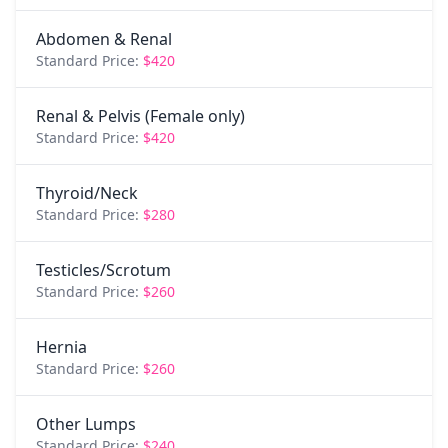
Abdomen & Renal
Standard Price:
$420
Renal & Pelvis (Female only)
Standard Price:
$420
Thyroid/Neck
Standard Price:
$280
Testicles/Scrotum
Standard Price:
$260
Hernia
Standard Price:
$260
Other Lumps
Standard Price:
$240