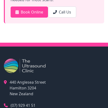
Book Online
Call Us
440 Anglesea Street
Hamilton
3204
New Zealand
(07) 929 41 51