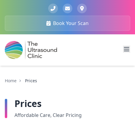
Book Your Scan
Home
Prices
Prices
Affordable Care, Clear Pricing