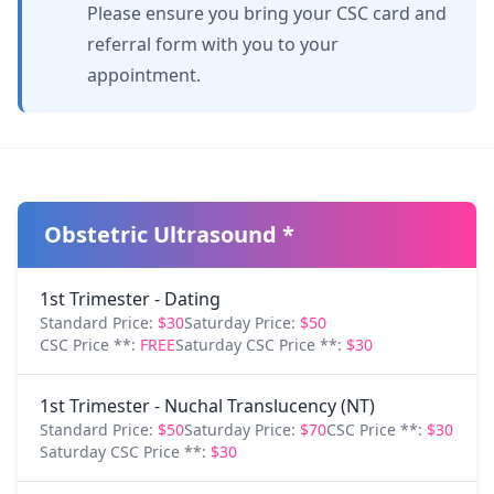
Please ensure you bring your CSC card and
referral form with you to your
appointment.
Obstetric Ultrasound *
1st Trimester - Dating
Standard Price:
$30
Saturday Price:
$50
CSC Price **:
FREE
Saturday CSC Price **:
$30
1st Trimester - Nuchal Translucency (NT)
Standard Price:
$50
Saturday Price:
$70
CSC Price **:
$30
Saturday CSC Price **:
$30