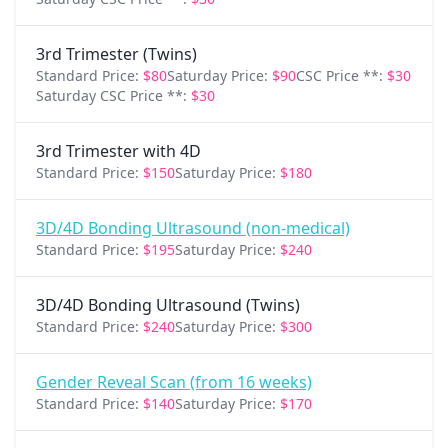
3rd Trimester (Twins)
Standard Price:
$80
Saturday Price:
$90
CSC Price **:
$30
Saturday CSC Price **:
$30
3rd Trimester with 4D
Standard Price:
$150
Saturday Price:
$180
3D/4D Bonding Ultrasound (non-medical)
Standard Price:
$195
Saturday Price:
$240
3D/4D Bonding Ultrasound (Twins)
Standard Price:
$240
Saturday Price:
$300
Gender Reveal Scan (from 16 weeks)
Standard Price:
$140
Saturday Price:
$170