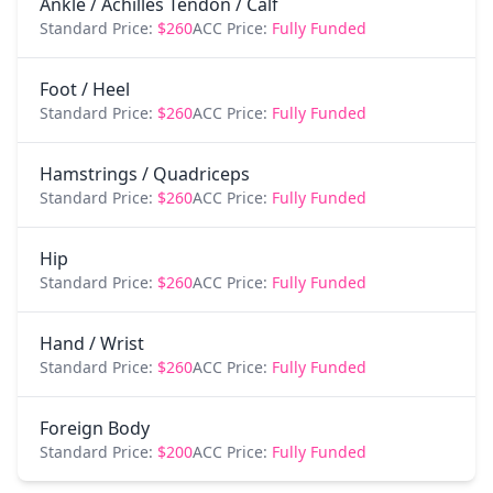
Ankle / Achilles Tendon / Calf
Standard Price:
$260
ACC Price:
Fully Funded
Foot / Heel
Standard Price:
$260
ACC Price:
Fully Funded
Hamstrings / Quadriceps
Standard Price:
$260
ACC Price:
Fully Funded
Hip
Standard Price:
$260
ACC Price:
Fully Funded
Hand / Wrist
Standard Price:
$260
ACC Price:
Fully Funded
Foreign Body
Standard Price:
$200
ACC Price:
Fully Funded