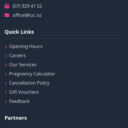
(07) 929 41 52
office@tuc.nz
Quick Links
Opening Hours
Careers
Our Services
Pregnancy Calculator
Cancellation Policy
Gift Vouchers
Feedback
Partners