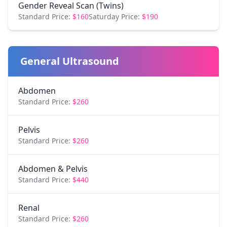
Gender Reveal Scan (Twins)
Standard Price:
$160
Saturday Price:
$190
General Ultrasound
Abdomen
Standard Price:
$260
Pelvis
Standard Price:
$260
Abdomen & Pelvis
Standard Price:
$440
Renal
Standard Price:
$260