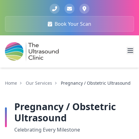
Book Your Scan
Home
Our Services
Pregnancy / Obstetric Ultrasound
Pregnancy / Obstetric
Ultrasound
Celebrating Every Milestone