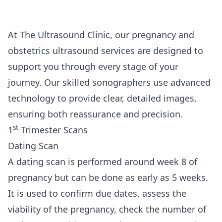
At The Ultrasound Clinic, our pregnancy and
obstetrics ultrasound services are designed to
support you through every stage of your
journey. Our skilled sonographers use advanced
technology to provide clear, detailed images,
ensuring both reassurance and precision.
st
1
Trimester Scans
Dating Scan
A dating scan is performed around week 8 of
pregnancy but can be done as early as 5 weeks.
It is used to confirm due dates, assess the
viability of the pregnancy, check the number of