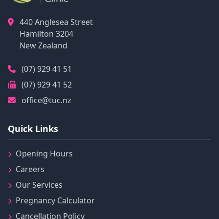
440 Anglesea Street
Hamilton
3204
New Zealand
(07) 929 41 51
(07) 929 41 52
office@tuc.nz
Quick Links
Opening Hours
Careers
Our Services
Pregnancy Calculator
Cancellation Policy