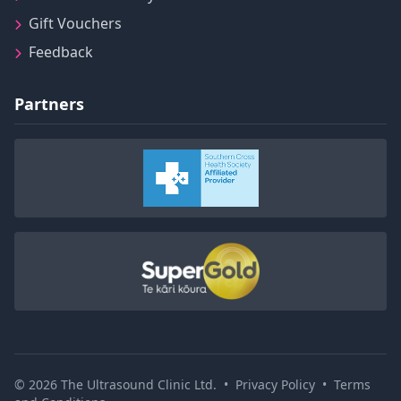
Gift Vouchers
Feedback
Partners
© 2026 The Ultrasound Clinic Ltd.
•
Privacy Policy
•
Terms