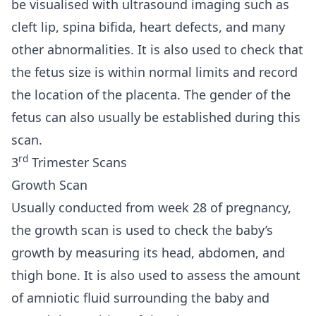
be visualised with ultrasound imaging such as
cleft lip, spina bifida, heart defects, and many
other abnormalities. It is also used to check that
the fetus size is within normal limits and record
the location of the placenta. The gender of the
fetus can also usually be established during this
scan.
rd
3
Trimester Scans
Growth Scan
Usually conducted from week 28 of pregnancy,
the growth scan is used to check the baby’s
growth by measuring its head, abdomen, and
thigh bone. It is also used to assess the amount
of amniotic fluid surrounding the baby and