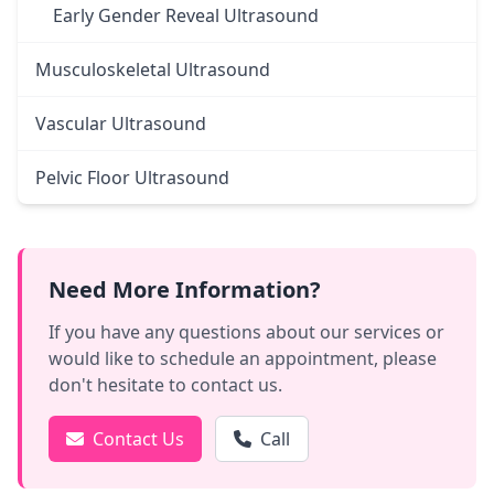
Early Gender Reveal Ultrasound
Musculoskeletal Ultrasound
Vascular Ultrasound
Pelvic Floor Ultrasound
Need More Information?
If you have any questions about our services or
would like to schedule an appointment, please
don't hesitate to contact us.
Contact Us
Call