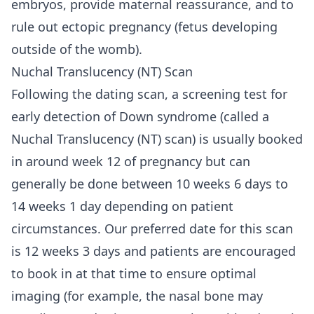
embryos, provide maternal reassurance, and to
rule out ectopic pregnancy (fetus developing
outside of the womb).
Nuchal Translucency (NT) Scan
Following the dating scan, a screening test for
early detection of Down syndrome (called a
Nuchal Translucency (NT) scan) is usually booked
in around week 12 of pregnancy but can
generally be done between 10 weeks 6 days to
14 weeks 1 day depending on patient
circumstances. Our preferred date for this scan
is 12 weeks 3 days and patients are encouraged
to book in at that time to ensure optimal
imaging (for example, the nasal bone may