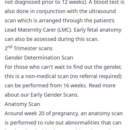
not diagnosed prior to 12 weeks). A blood test is
also done in conjunction with the ultrasound
scan which is arranged through the patient’s
Lead Maternity Carer (LMC). Early fetal anatomy
can also be assessed during this scan.
nd
2
Trimester scans
Gender Determination Scan
For those who can't wait to find out the gender,
this is a non-medical scan (no referral required)
can be performed from 16 weeks.
Read more
about our Early Gender Scans.
Anatomy Scan
Around week 20 of pregnancy, an anatomy scan
is performed to rule out abnormalities that can