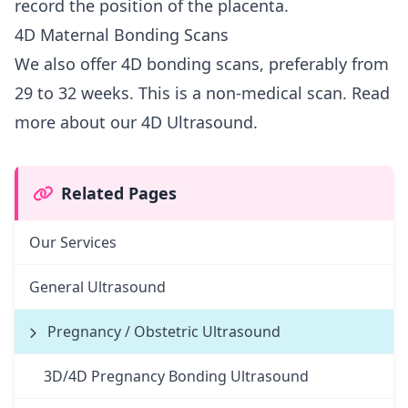
record the position of the placenta.
4D Maternal Bonding Scans
We also offer 4D bonding scans, preferably from
29 to 32 weeks. This is a non-medical scan.
Read
more about our 4D Ultrasound.
Related Pages
Our Services
General Ultrasound
Pregnancy / Obstetric Ultrasound
3D/4D Pregnancy Bonding Ultrasound