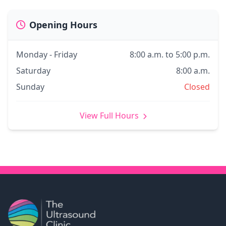
Opening Hours
Monday - Friday
8:00 a.m. to 5:00 p.m.
Saturday
8:00 a.m.
Sunday
Closed
View Full Hours