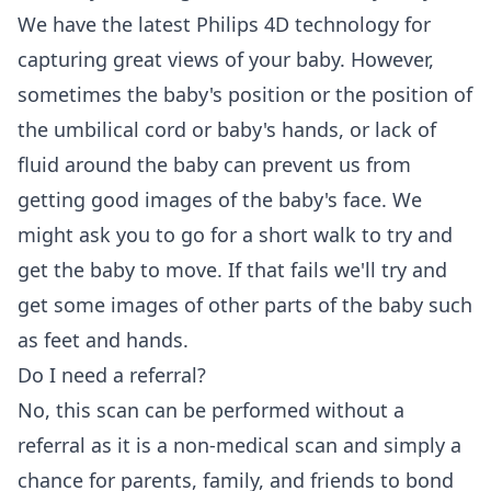
We have the latest Philips 4D technology for
capturing great views of your baby. However,
sometimes the baby's position or the position of
the umbilical cord or baby's hands, or lack of
fluid around the baby can prevent us from
getting good images of the baby's face. We
might ask you to go for a short walk to try and
get the baby to move. If that fails we'll try and
get some images of other parts of the baby such
as feet and hands.
Do I need a referral?
No, this scan can be performed without a
referral as it is a non-medical scan and simply a
chance for parents, family, and friends to bond