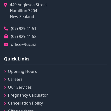
440 Anglesea Street
Hamilton
3204
New Zealand
(07) 929 41 51
(07) 929 41 52
office@tuc.nz
Quick Links
Opening Hours
Careers
Our Services
Pregnancy Calculator
Cancellation Policy