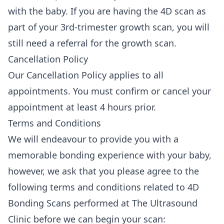
with the baby. If you are having the 4D scan as
part of your 3rd-trimester growth scan, you will
still need a referral for the growth scan.
Cancellation Policy
Our
Cancellation Policy
applies to all
appointments. You must confirm or cancel your
appointment at least 4 hours prior.
Terms and Conditions
We will endeavour to provide you with a
memorable bonding experience with your baby,
however, we ask that you please agree to the
following terms and conditions related to 4D
Bonding Scans performed at The Ultrasound
Clinic before we can begin your scan: