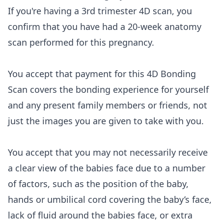
If you're having a 3rd trimester 4D scan, you
confirm that you have had a 20-week anatomy
scan performed for this pregnancy.
You accept that payment for this 4D Bonding
Scan covers the bonding experience for yourself
and any present family members or friends, not
just the images you are given to take with you.
You accept that you may not necessarily receive
a clear view of the babies face due to a number
of factors, such as the position of the baby,
hands or umbilical cord covering the baby’s face,
lack of fluid around the babies face, or extra