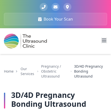
Book Your Scan
Pregnancy /
3D/4D Pregnancy
Our
Home
Obstetric
Bonding
Services
Ultrasound
Ultrasound
3D/4D Pregnancy
Bonding Ultrasound