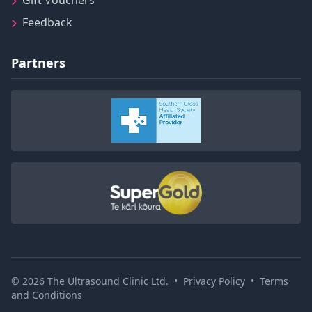
Gift Vouchers
Feedback
Partners
© 2026 The Ultrasound Clinic Ltd.
•
Privacy Policy
•
Terms
and Conditions