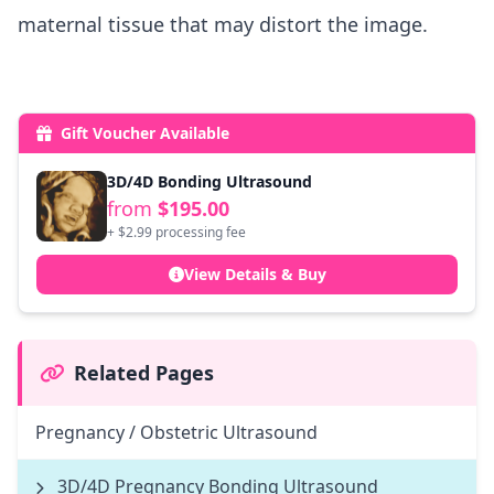
maternal tissue that may distort the image.
Gift Voucher Available
3D/4D Bonding Ultrasound
from
$195.00
+ $2.99 processing fee
View Details & Buy
Related Pages
Pregnancy / Obstetric Ultrasound
3D/4D Pregnancy Bonding Ultrasound