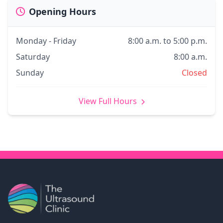
Opening Hours
Monday - Friday
8:00 a.m. to 5:00 p.m.
Saturday
8:00 a.m.
Sunday
Closed
View Full Hours