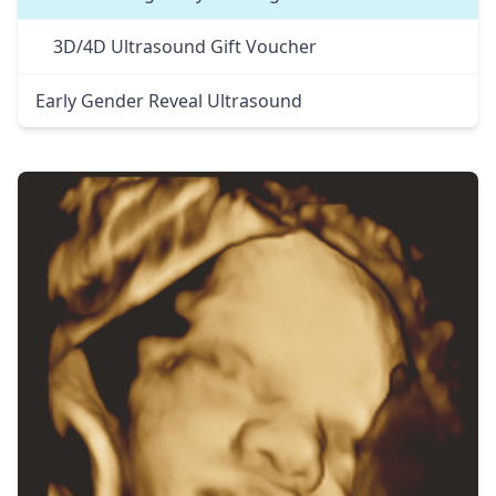
3D/4D Ultrasound Gift Voucher
Early Gender Reveal Ultrasound