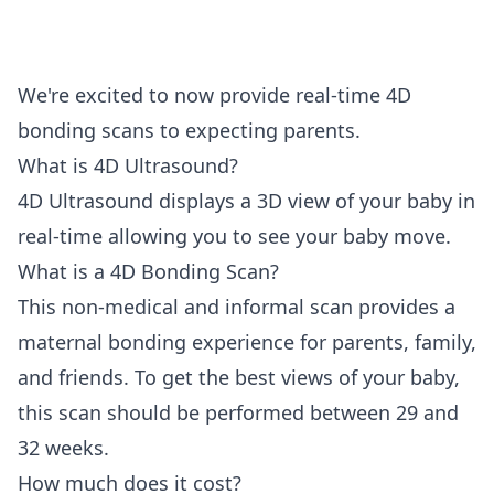
We're excited to now provide real-time 4D
bonding scans to expecting parents.
What is 4D Ultrasound?
4D Ultrasound displays a 3D view of your baby in
real-time allowing you to see your baby move.
What is a 4D Bonding Scan?
This non-medical and informal scan provides a
maternal bonding experience for parents, family,
and friends. To get the best views of your baby,
this scan should be performed between 29 and
32 weeks.
How much does it cost?