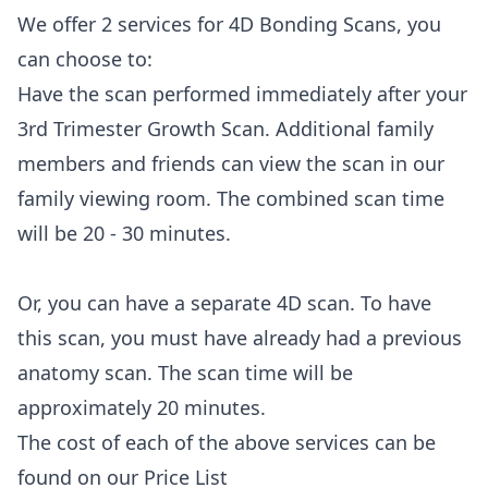
We offer 2 services for 4D Bonding Scans, you
can choose to:
Have the scan performed immediately after your
3rd Trimester Growth Scan. Additional family
members and friends can view the scan in our
family viewing room. The combined scan time
will be 20 - 30 minutes.
Or, you can have a separate 4D scan. To have
this scan, you must have already had a previous
anatomy scan. The scan time will be
approximately 20 minutes.
The cost of each of the above services can be
found on our
Price List