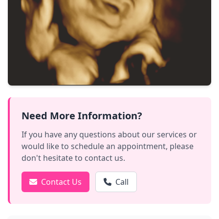
Need More Information?
If you have any questions about our services or
would like to schedule an appointment, please
don't hesitate to contact us.
Contact Us
Call