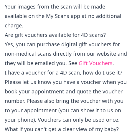
Your images from the scan will be made
available on the
My Scans
app at no additional
charge.
Are gift vouchers available for 4D scans?
Yes, you can purchase digital gift vouchers for
non-medical scans directly from our website and
they will be emailed you. See
Gift Vouchers
.
I have a voucher for a 4D scan, how do I use it?
Please let us know you have a voucher when you
book your appointment and quote the voucher
number. Please also bring the voucher with you
to your appointment (you can show it to us on
your phone). Vouchers can only be used once.
What if you can't get a clear view of my baby?